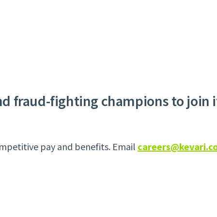
and fraud-fighting champions to join 
mpetitive pay and benefits. Email
careers@kevari.c