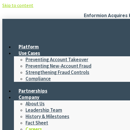
Skip to content
Enformion Acquires 
Platform
Use Cases
Preventing Account Takeover
Preventing New-Account Fraud
Strengthening Fraud Controls
Compliance
Partnerships
Company
About Us
Leadership Team
History & Milestones
Fact Sheet
Careers