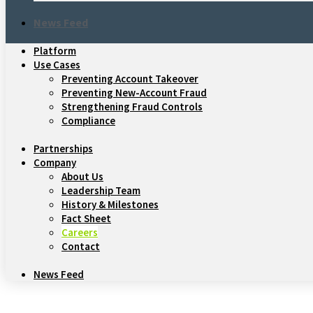
News Feed
Platform
Use Cases
Preventing Account Takeover
Preventing New-Account Fraud
Strengthening Fraud Controls
Compliance
Partnerships
Company
About Us
Leadership Team
History & Milestones
Fact Sheet
Careers
Contact
News Feed