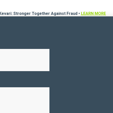
Kevari: Stronger Together Against Fraud •
LEARN MORE