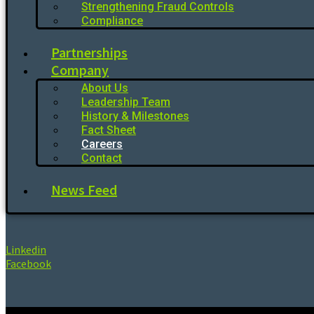
Strengthening Fraud Controls
Compliance
Partnerships
Company
About Us
Leadership Team
History & Milestones
Fact Sheet
Careers
Contact
News Feed
Linkedin
Facebook