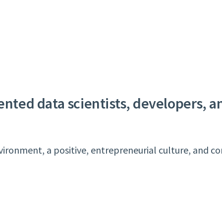
lented data scientists, developers, 
ronment, a positive, entrepreneurial culture, and co