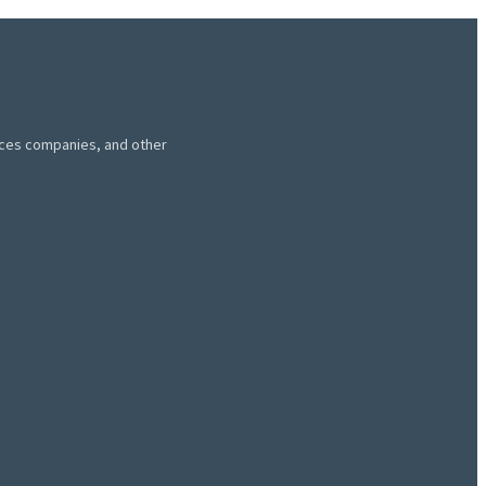
vices companies, and other