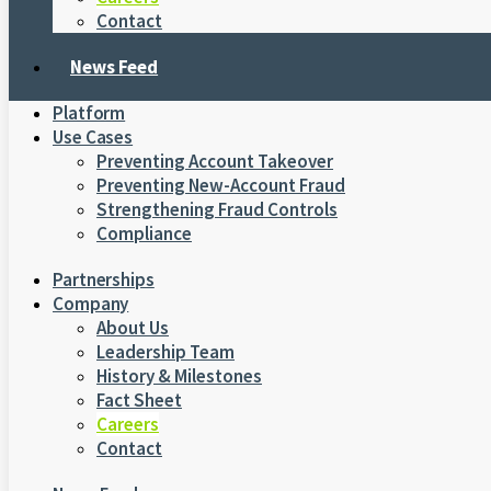
Contact
News Feed
Platform
Use Cases
Preventing Account Takeover
Preventing New-Account Fraud
Strengthening Fraud Controls
Compliance
Partnerships
Company
About Us
Leadership Team
History & Milestones
Fact Sheet
Careers
Contact