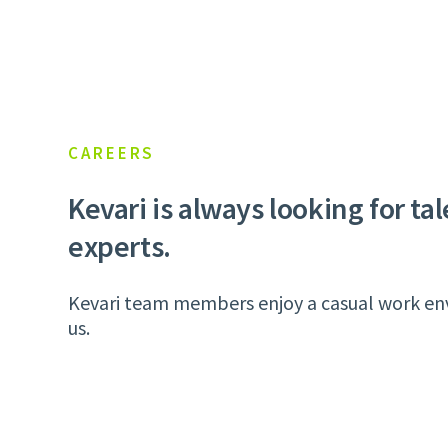
CAREERS
Kevari is always looking for ta
experts.
Kevari team members enjoy a casual work envi
us.