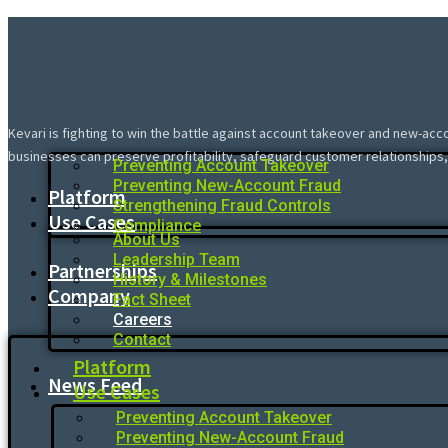
Kevari is fighting to win the battle against account takeover and new-acc
businesses can preserve profitability, safeguard customer relationships,
Preventing Account Takeover
Preventing New-Account Fraud
Platform
Strengthening Fraud Controls
Use Cases
Compliance
About Us
Leadership Team
Partnerships
History & Milestones
Company
Fact Sheet
Careers
Contact
Platform
News Feed
Use Cases
Preventing Account Takeover
Preventing New-Account Fraud