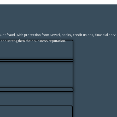
ount fraud. With protection from Kevari, banks, credit unions, financial ser
 and strengthen their business reputation.