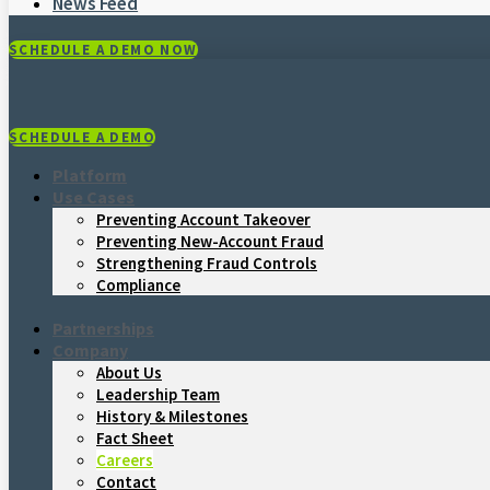
News Feed
SCHEDULE A DEMO NOW
SCHEDULE A DEMO
Platform
Use Cases
Preventing Account Takeover
Preventing New-Account Fraud
Strengthening Fraud Controls
Compliance
Partnerships
Company
About Us
Leadership Team
History & Milestones
Fact Sheet
Careers
Contact