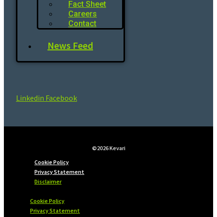
Fact Sheet
Careers
Contact
News Feed
Linkedin
Facebook
©2026 Kevari
Cookie Policy
Privacy Statement
Disclaimer
Cookie Policy
Privacy Statement