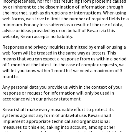
incompleteness, nor for loss resulting from problems caused
by or inherent to the dissemination of information through
the internet, such as disruptions or interruptions. When using
web forms, we strive to limit the number of required fields to a
minimum. For any loss suffered as a result of the use of data,
advice or ideas provided by or on behalf of Kevari via this
website, Kevari accepts no liability.
Responses and privacy inquiries submitted by email or using a
web form will be treated in the same way as letters. This
means that you can expect a response from us within a period
of 1 month at the latest. In the case of complex requests, we
will let you know within 1 month if we need a maximum of 3
months.
Any personal data you provide us with in the context of your
response or request for information will only be used in
accordance with our privacy statement.
Kevari shall make every reasonable effort to protect its
systems against any form of unlawful use. Kevari shall
implement appropriate technical and organizational
measures to this end, taking into account, among other