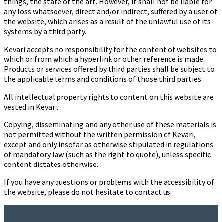
things, the state of the art. However, it shall not be liable for
any loss whatsoever, direct and/or indirect, suffered by a user of
the website, which arises as a result of the unlawful use of its
systems by a third party.
Kevari accepts no responsibility for the content of websites to
which or from which a hyperlink or other reference is made.
Products or services offered by third parties shall be subject to
the applicable terms and conditions of those third parties.
All intellectual property rights to content on this website are
vested in Kevari.
Copying, disseminating and any other use of these materials is
not permitted without the written permission of Kevari,
except and only insofar as otherwise stipulated in regulations
of mandatory law (such as the right to quote), unless specific
content dictates otherwise.
If you have any questions or problems with the accessibility of
the website, please do not hesitate to contact us.