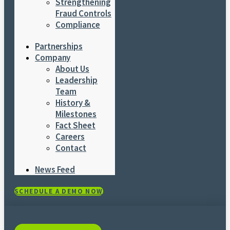
Strengthening
Fraud Controls
Compliance
Partnerships
Company
About Us
Leadership
Team
History &
Milestones
Fact Sheet
Careers
Contact
News Feed
SCHEDULE A DEMO NOW