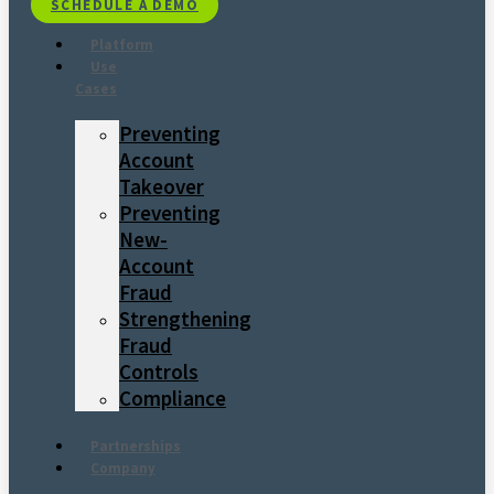
SCHEDULE A DEMO
Platform
Use
Cases
Preventing
Account
Takeover
Preventing
New-
Account
Fraud
Strengthening
Fraud
Controls
Compliance
Partnerships
Company