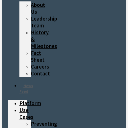
About
Us
Leadership
Team
History
&
Milestones
Fact
Sheet
Careers
Contact
News
Feed
Platform
Use
Cases
Preventing