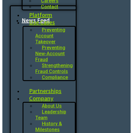
Careers
Contact
Platform
News Feed
Use Cases
Preventing
Account
Takeover
Preventing
New-Account
Fraud
Strengthening
Fraud Controls
Compliance
Partnerships
Company
About Us
Leadership
Team
History &
Milestones