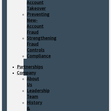
Account
Takeover
Preventing
New-
Account
Fraud
Strengthening
Fraud
Controls
Compliance
Partnerships
Company
About
Us
Leadership
Team
History
&