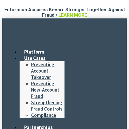
Skip
Enformion Acquires Kevari: Stronger Together Against
to
Fraud •
LEARN MORE
content
Platform
Use Cases
Preventing
Account
Takeover
Preventing
New-Account
Fraud
Strengthening
Fraud Controls
Compliance
Partnerships