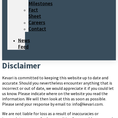
Milestones
Fact
Sheet
Careers
Contact
News
Feed
Disclaimer
Kevari is committed to keeping this website up to date and
accurate. Should you nevertheless encounter anything that is
incorrect or out of date, we would appreciate it if you could let
us know. Please indicate where on the website you read the
information. We will then look at this as soon as possible.
Please send your response by email to: info@kevari.com.
We are not liable for loss as a result of inaccuracies or