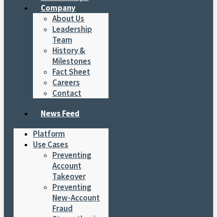
Company
About Us
Leadership
Team
History &
Milestones
Fact Sheet
Careers
Contact
News Feed
Platform
Use Cases
Preventing
Account
Takeover
Preventing
New-Account
Fraud