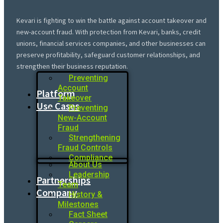
Kevari is fighting to win the battle against account takeover and
new-account fraud. With protection from Kevari, banks, credit
unions, financial services companies, and other businesses can
preserve profitability, safeguard customer relationships, and
strengthen their business reputation.
Preventing
Account
Platform
Takeover
Use Cases
Preventing
New-Account
Fraud
Strengthening
Fraud Controls
Compliance
About Us
Leadership
Partnerships
Team
Company
History &
Milestones
Fact Sheet