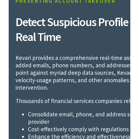
PREVENTING ACCOUNT TAKEOVER
Detect Suspicious Profile C
Real Time
Kevari provides a comprehensive real-time asse
added emails, phone numbers, and addresses. By
point against myriad deep data sources, Kevari ide
velocity-usage patterns, and other anomalies th
intervention.
Thousands of financial services companies rely on
Consolidate email, phone, and address scree
provider
Cost-effectively comply with regulations re
Enhance the efficiency and effectiveness of 