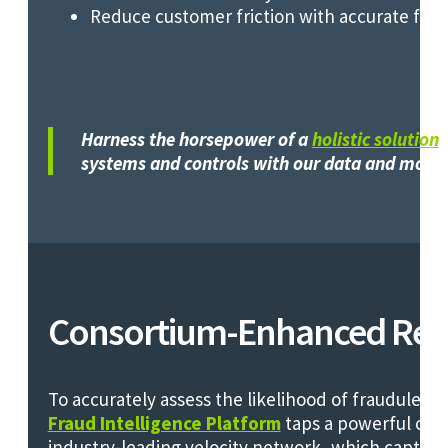
Reduce customer friction with accurate fra
Harness the horsepower of a
holistic solution
o
systems and controls with our data and mode
Consortium-Enhanced Relia
To accurately assess the likelihood of fraudulent 
Fraud Intelligence Platform
taps a powerful con
industry-leading velocity network, which captur