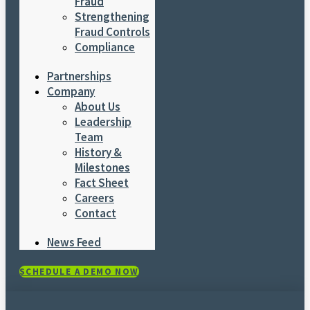
Fraud
Strengthening
Fraud Controls
Compliance
Partnerships
Company
About Us
Leadership
Team
History &
Milestones
Fact Sheet
Careers
Contact
News Feed
SCHEDULE A DEMO NOW