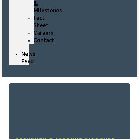
&
Milestones
Fact
Sheet
Careers
Contact
News
Feed