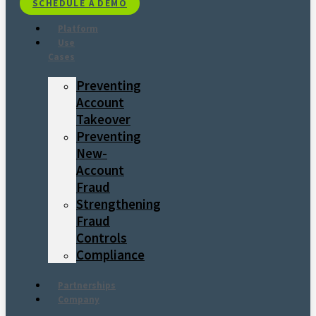
SCHEDULE A DEMO
Platform
Use
Cases
Preventing
Account
Takeover
Preventing
New-
Account
Fraud
Strengthening
Fraud
Controls
Compliance
Partnerships
Company