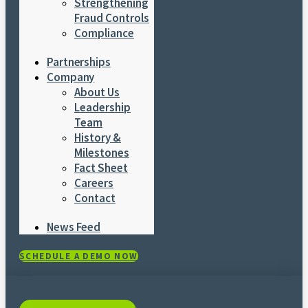
Strengthening
Fraud Controls
Compliance
Partnerships
Company
About Us
Leadership
Team
History &
Milestones
Fact Sheet
Careers
Contact
News Feed
SCHEDULE A DEMO NOW