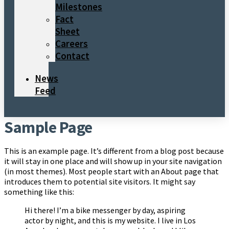
Milestones
Fact
Sheet
Careers
Contact
News
Feed
Sample Page
This is an example page. It’s different from a blog post because
it will stay in one place and will show up in your site navigation
(in most themes). Most people start with an About page that
introduces them to potential site visitors. It might say
something like this:
Hi there! I’m a bike messenger by day, aspiring
actor by night, and this is my website. I live in Los