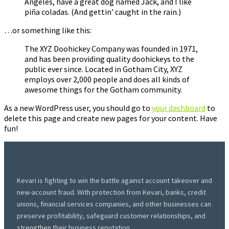
Angeles, have a great dog named Jack, and I like
piña coladas. (And gettin’ caught in the rain.)
…or something like this:
The XYZ Doohickey Company was founded in 1971,
and has been providing quality doohickeys to the
public ever since. Located in Gotham City, XYZ
employs over 2,000 people and does all kinds of
awesome things for the Gotham community.
As a new WordPress user, you should go to
your dashboard
to
delete this page and create new pages for your content. Have
fun!
Kevari is fighting to win the battle against account takeover and
new-account fraud. With protection from Kevari, banks, credit
unions, financial services companies, and other businesses can
preserve profitability, safeguard customer relationships, and
strengthen their business reputation.