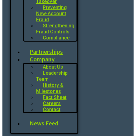
Takeover
Preventing
New-Account
Fraud
Strengthening
Fraud Controls
Compliance
Partnerships
Company
About Us
Leadership
Team
History &
Milestones
Fact Sheet
Careers
Contact
News Feed