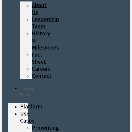
About
Us
Leadership
Team
History
&
Milestones
Fact
Sheet
Careers
Contact
News
Feed
Platform
Use
Cases
Preventing