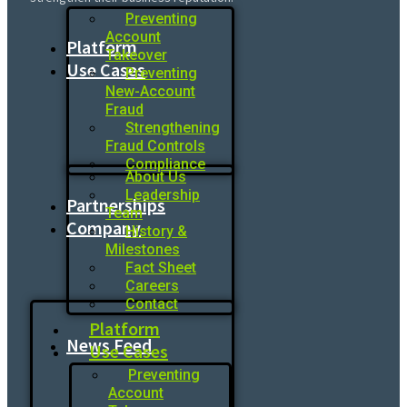
Preventing
Account
Platform
Takeover
Use Cases
Preventing
New-Account
Fraud
Strengthening
Fraud Controls
Compliance
About Us
Leadership
Partnerships
Team
Company
History &
Milestones
Fact Sheet
Careers
Contact
Platform
News Feed
Use Cases
Preventing
Account