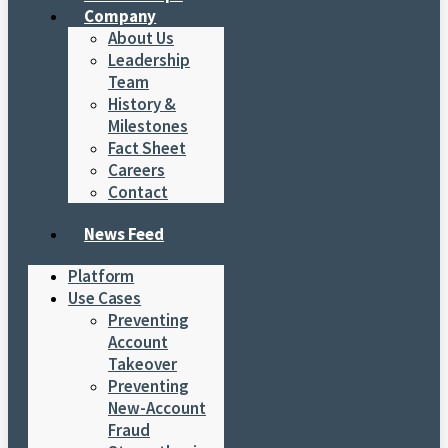
Company
About Us
Leadership
Team
History &
Milestones
Fact Sheet
Careers
Contact
News Feed
Platform
Use Cases
Preventing
Account
Takeover
Preventing
New-Account
Fraud