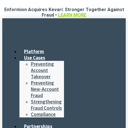
Skip
Enformion Acquires Kevari: Stronger Together Against
to
Fraud •
LEARN MORE
content
Platform
Use Cases
Preventing
Account
Takeover
Preventing
New-Account
Fraud
Strengthening
Fraud Controls
Compliance
Partnerships