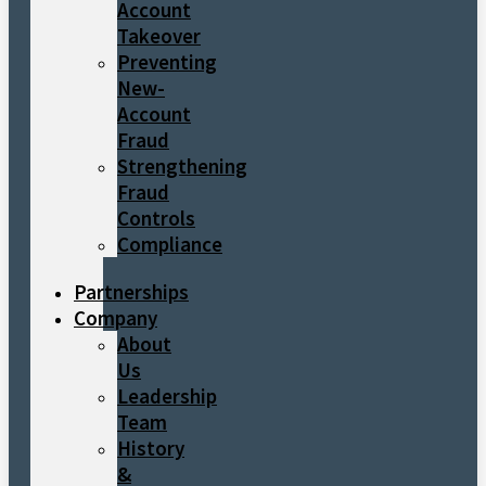
Account
Takeover
Preventing
New-
Account
Fraud
Strengthening
Fraud
Controls
Compliance
Partnerships
Company
About
Us
Leadership
Team
History
&