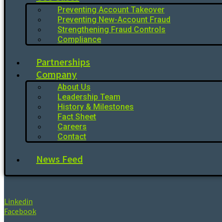
Preventing Account Takeover
Preventing New-Account Fraud
Strengthening Fraud Controls
Compliance
Partnerships
Company
About Us
Leadership Team
History & Milestones
Fact Sheet
Careers
Contact
News Feed
Linkedin
Facebook