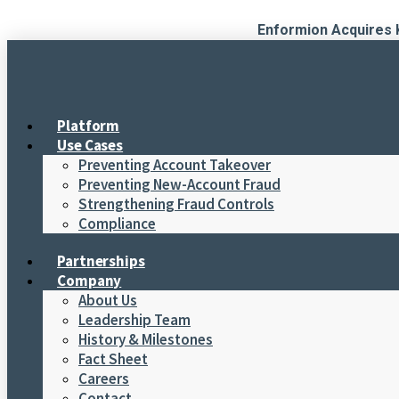
Skip
Enformion Acquires 
to
content
Platform
Use Cases
Preventing Account Takeover
Preventing New-Account Fraud
Strengthening Fraud Controls
Compliance
Partnerships
Company
About Us
Leadership Team
History & Milestones
Fact Sheet
Careers
Contact