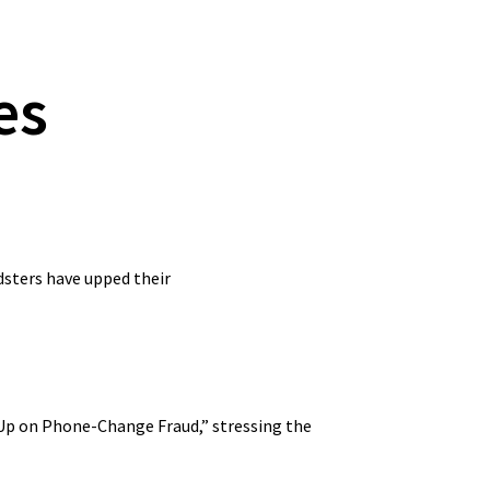
es
udsters have upped their
g Up on Phone-Change Fraud,” stressing the