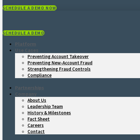
SCHEDULE A DEMO NOW
SCHEDULE A DEMO
Platform
Use Cases
Preventing Account Takeover
Preventing New-Account Fraud
Strengthening Fraud Controls
Compliance
Partnerships
Company
About Us
Leadership Team
History & Milestones
Fact Sheet
Careers
Contact