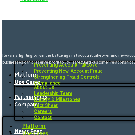
Kevari is fighting to win the battle against account takeover and new-acc
businesses can preserve profitability, safeguard customer relationships,
Preventing Account Takeover
Preventing New-Account Fraud
Platform
Strengthening Fraud Controls
Use Cases
Compliance
About Us
Leadership Team
Partnerships
History & Milestones
Company
Fact Sheet
Careers
Contact
Platform
News Feed
Use Cases