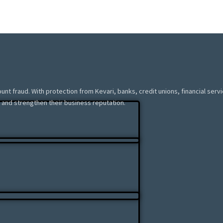
ount fraud. With protection from Kevari, banks, credit unions, financial ser
 and strengthen their business reputation.