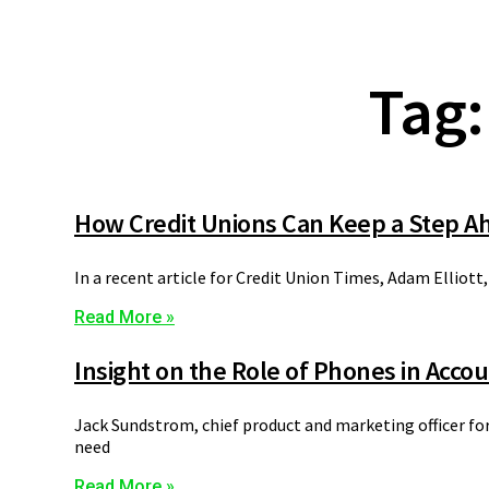
Tag:
How Credit Unions Can Keep a Step Ah
In a recent article for Credit Union Times, Adam Elliott,
Read More »
Insight on the Role of Phones in Acco
Jack Sundstrom, chief product and marketing officer fo
need
Read More »