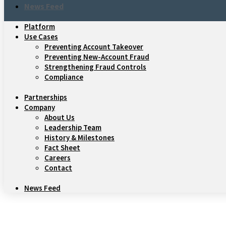
News Feed
Platform
Use Cases
Preventing Account Takeover
Preventing New-Account Fraud
Strengthening Fraud Controls
Compliance
Partnerships
Company
About Us
Leadership Team
History & Milestones
Fact Sheet
Careers
Contact
News Feed