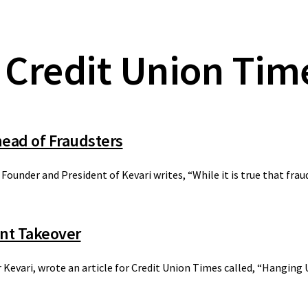
 Credit Union Tim
ead of Fraudsters
 Founder and President of Kevari writes, “While it is true that fra
unt Takeover
r Kevari, wrote an article for Credit Union Times called, “Hangin