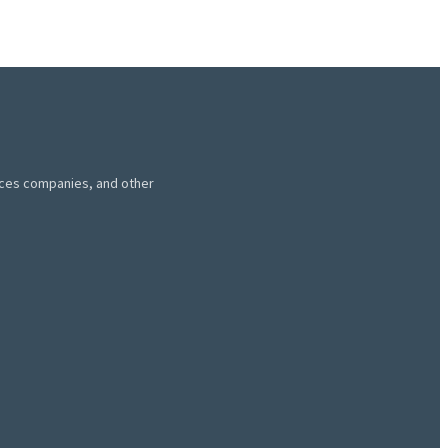
vices companies, and other