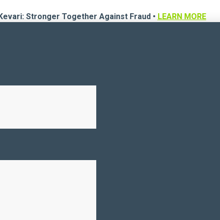
Kevari: Stronger Together Against Fraud •
LEARN MORE