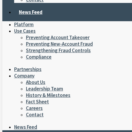
News Feed
Platform
Use Cases
Preventing Account Takeover
Preventing New-Account Fraud
Strengthening Fraud Controls
Compliance
Partnerships
Company
About Us
Leadership Team
History & Milestones
Fact Sheet
Careers
Contact
News Feed