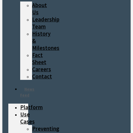
About
Us
Leadership
Team
History
&
Milestones
Fact
Sheet
Careers
Contact
News
Feed
Platform
Use
Cases
Preventing