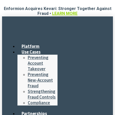
Skip
Enformion Acquires Kevari: Stronger Together Against
to
Fraud •
LEARN MORE
content
Platform
Use Cases
Preventing
Account
Takeover
Preventing
New-Account
Fraud
Strengthening
Fraud Controls
Compliance
Partnerships