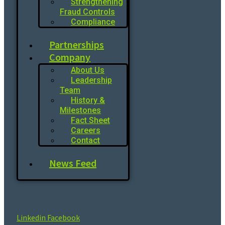
Strengthening
Fraud Controls
Compliance
Partnerships
Company
About Us
Leadership
Team
History &
Milestones
Fact Sheet
Careers
Contact
News Feed
Linkedin
Facebook