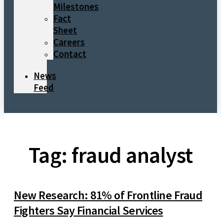
Milestones
Fact
Sheet
Careers
Contact
News
Feed
Tag: fraud analyst
New Research: 81% of Frontline Fraud
Fighters Say Financial Services