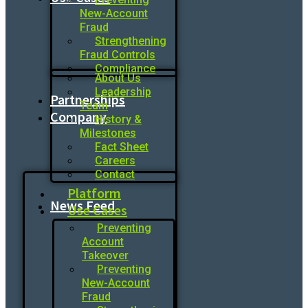
New-Account
Fraud
Strengthening
Fraud Controls
Compliance
About Us
Leadership
Partnerships
Team
Company
History &
Milestones
Fact Sheet
Careers
Contact
Platform
News Feed
Use Cases
Preventing
Account
Takeover
Preventing
New-Account
Fraud