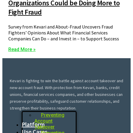
Organizations Could be Doing More to
Fight Fraud
Survey from Kevari and About-Fraud Uncovers Fraud
Fighters’ Opinions About What Financial Services
Companies Can Do – and Invest in – to Support Success
Read More »
Kevari is fighting to win the battle against account takeover and
new-account fraud. With protection from Kevari, banks, credit
unions, financial services companies, and other businesses can
preserve profitability, safeguard customer relationships, and
strengthen their business reputation.
Preventing
Account
Platform
Takeover
Use Cases
Preventing