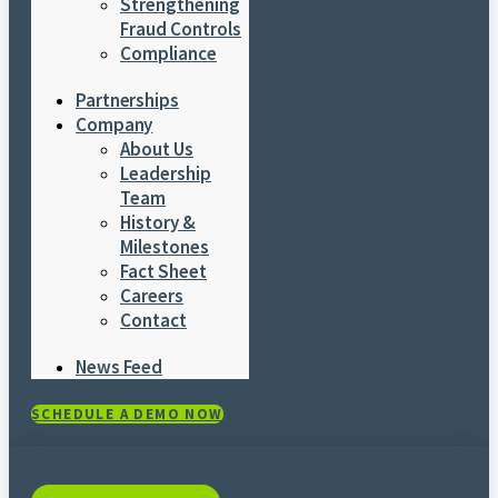
Strengthening
Fraud Controls
Compliance
Partnerships
Company
About Us
Leadership
Team
History &
Milestones
Fact Sheet
Careers
Contact
News Feed
SCHEDULE A DEMO NOW