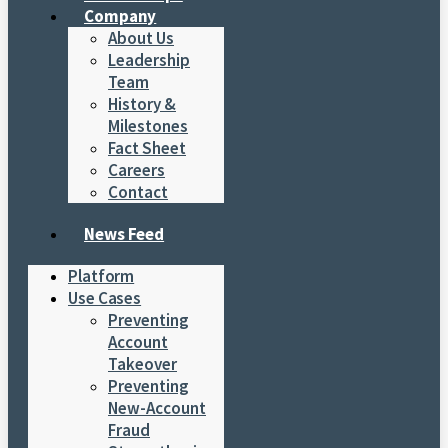
Company
About Us
Leadership
Team
History &
Milestones
Fact Sheet
Careers
Contact
News Feed
Platform
Use Cases
Preventing
Account
Takeover
Preventing
New-Account
Fraud