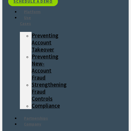
SCHEDULE A DEMO
Platform
Use
Cases
Preventing
Account
Takeover
Preventing
New-
Account
Fraud
Strengthening
Fraud
Controls
Compliance
Partnerships
Company