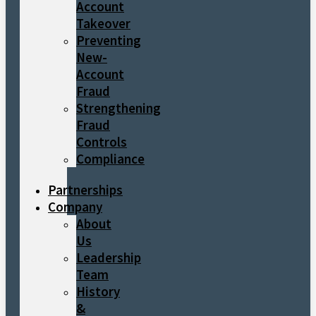
Account
Takeover
Preventing
New-
Account
Fraud
Strengthening
Fraud
Controls
Compliance
Partnerships
Company
About
Us
Leadership
Team
History
&