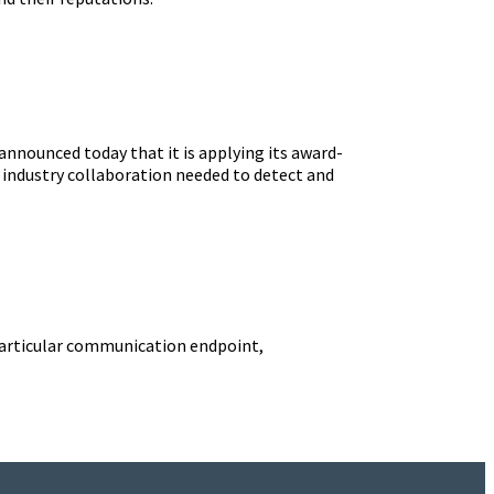
announced today that it is applying its award-
 industry collaboration needed to detect and
 a particular communication endpoint,