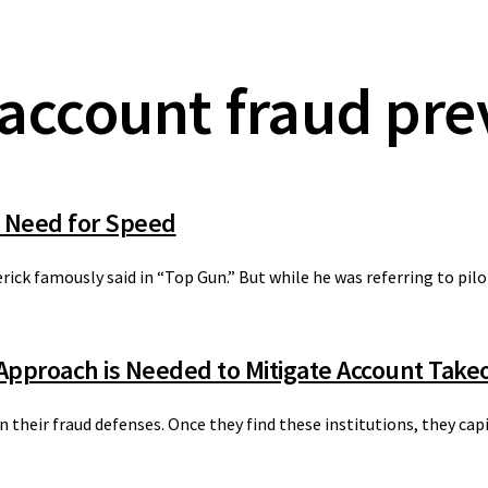
account fraud pre
 Need for Speed
erick famously said in “Top Gun.” But while he was referring to pilo
 Approach is Needed to Mitigate Account Tak
 their fraud defenses. Once they find these institutions, they cap