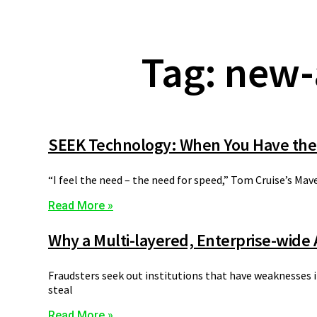
Tag: new-
SEEK Technology: When You Have the
“I feel the need – the need for speed,” Tom Cruise’s Mav
Read More »
Why a Multi-layered, Enterprise-wide
Fraudsters seek out institutions that have weaknesses in
steal
Read More »