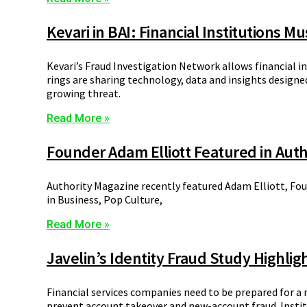
Kevari in BAI: Financial Institutions M
Kevari’s Fraud Investigation Network allows financial i
rings are sharing technology, data and insights designed 
growing threat.
Read More »
Founder Adam Elliott Featured in Auth
Authority Magazine recently featured Adam Elliott, Foun
in Business, Pop Culture,
Read More »
Javelin’s Identity Fraud Study Highlig
Financial services companies need to be prepared for a 
prevent account takeover and new-account fraud. Institu