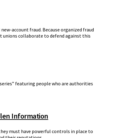
nd new-account fraud. Because organized fraud
dit unions collaborate to defend against this
 series” featuring people who are authorities
olen Information
 they must have powerful controls in place to
nd their reputations.