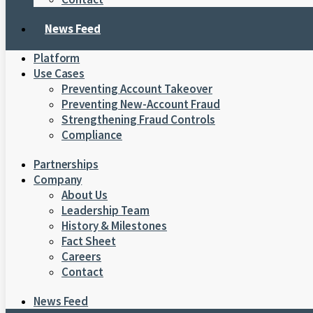
News Feed
Platform
Use Cases
Preventing Account Takeover
Preventing New-Account Fraud
Strengthening Fraud Controls
Compliance
Partnerships
Company
About Us
Leadership Team
History & Milestones
Fact Sheet
Careers
Contact
News Feed