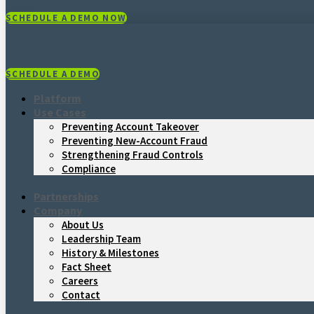
SCHEDULE A DEMO NOW
SCHEDULE A DEMO
Platform
Use Cases
Preventing Account Takeover
Preventing New-Account Fraud
Strengthening Fraud Controls
Compliance
Partnerships
Company
About Us
Leadership Team
History & Milestones
Fact Sheet
Careers
Contact