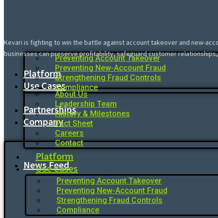
Kevari is fighting to win the battle against account takeover and new-acc
businesses can preserve profitability, safeguard customer relationships,
Preventing Account Takeover
Preventing New-Account Fraud
Platform
Strengthening Fraud Controls
Use Cases
Compliance
About Us
Leadership Team
Partnerships
History & Milestones
Company
Fact Sheet
Careers
Contact
Platform
News Feed
Use Cases
Preventing Account Takeover
Preventing New-Account Fraud
Strengthening Fraud Controls
Compliance