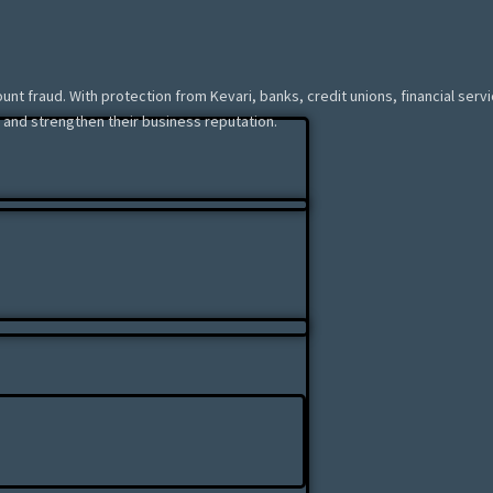
ount fraud. With protection from Kevari, banks, credit unions, financial ser
 and strengthen their business reputation.