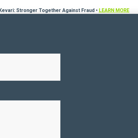
Kevari: Stronger Together Against Fraud •
LEARN MORE