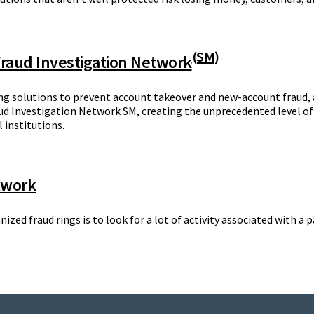
(SM)
 Fraud Investigation Network
ng solutions to prevent account takeover and new-account fraud, 
d Investigation Network SM, creating the unprecedented level of
 institutions.
twork
anized fraud rings is to look for a lot of activity associated with