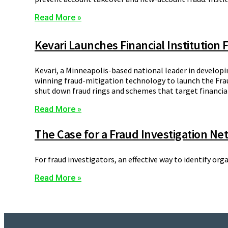
Read More »
Kevari Launches Financial Institution
Kevari, a Minneapolis-based national leader in developi
winning fraud-mitigation technology to launch the Frau
shut down fraud rings and schemes that target financial
Read More »
The Case for a Fraud Investigation Ne
For fraud investigators, an effective way to identify org
Read More »