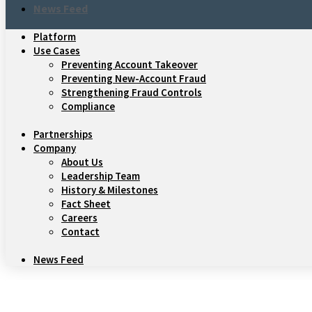
News Feed
Platform
Use Cases
Preventing Account Takeover
Preventing New-Account Fraud
Strengthening Fraud Controls
Compliance
Partnerships
Company
About Us
Leadership Team
History & Milestones
Fact Sheet
Careers
Contact
News Feed