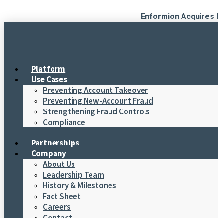
Skip
Enformion Acquires 
to
content
Platform
Use Cases
Preventing Account Takeover
Preventing New-Account Fraud
Strengthening Fraud Controls
Compliance
Partnerships
Company
About Us
Leadership Team
History & Milestones
Fact Sheet
Careers
Contact