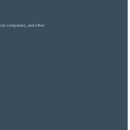
vices companies, and other