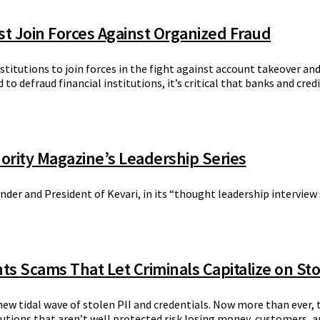
ust Join Forces Against Organized Fraud
nstitutions to join forces in the fight against account takeover a
to defraud financial institutions, it’s critical that banks and cre
ority Magazine’s Leadership Series
der and President of Kevari, in its “thought leadership interview
hts Scams That Let Criminals Capitalize on St
new tidal wave of stolen PII and credentials. Now more than ever,
tions that aren’t well protected risk losing money, customers, a