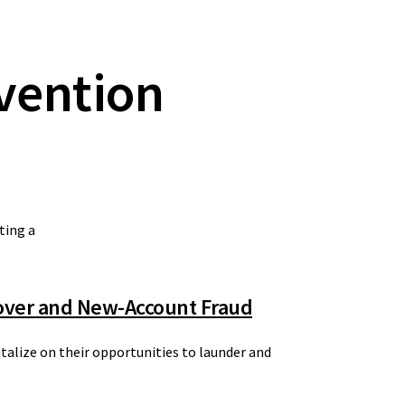
vention
ting a
eover and New-Account Fraud
italize on their opportunities to launder and