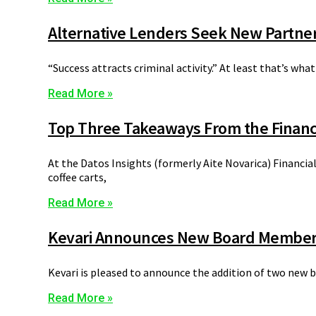
Alternative Lenders Seek New Partner
“Success attracts criminal activity.” At least that’s wh
Read More »
Top Three Takeaways From the Financ
At the Datos Insights (formerly Aite Novarica) Financia
coffee carts,
Read More »
Kevari Announces New Board Membe
Kevari is pleased to announce the addition of two new 
Read More »