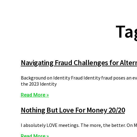
Ta
Navigating Fraud Challenges for Alter
Background on Identity Fraud Identity fraud poses an ev
the 2023 Identity
Read More »
Nothing But Love For Money 20/20
I absolutely LOVE meetings. The more, the better. On Mo
Read More »