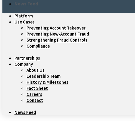
News Feed
Platform
Use Cases
Preventing Account Takeover
Preventing New-Account Fraud
Strengthening Fraud Controls
Compliance
Partnerships
Company
About Us
Leadership Team
History & Milestones
Fact Sheet
Careers
Contact
News Feed