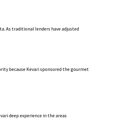
ta. As traditional lenders have adjusted
lebrity because Kevari sponsored the gourmet
ari deep experience in the areas