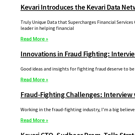
Kevari Introduces the Kevari Data Ne
Truly Unique Data that Supercharges Financial Services
leader in helping financial
Read More »
Innovations in Fraud Fighting: Intervi
Good ideas and insights for fighting fraud deserve to be
Read More »
Fraud-Fighting Challenges: Interview 
Working in the fraud-fighting industry, I’m a big belie
Read More »