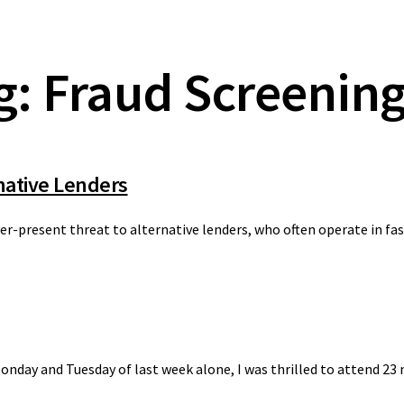
g: Fraud Screenin
native Lenders
er-present threat to alternative lenders, who often operate in fa
nday and Tuesday of last week alone, I was thrilled to attend 23