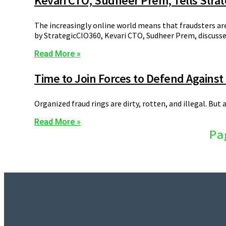
Kevari CTO, Sudheer Prem, Tells Stra
The increasingly online world means that fraudsters ar
by StrategicCIO360, Kevari CTO, Sudheer Prem, discuss
Read More »
Time to Join Forces to Defend Against
Organized fraud rings are dirty, rotten, and illegal. Bu
Read More »
Pa