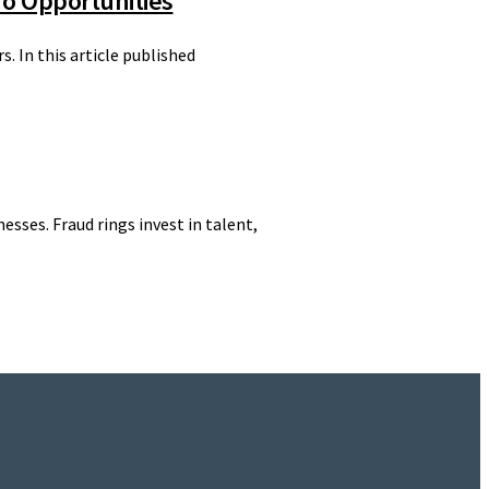
To Opportunities
 In this article published
esses. Fraud rings invest in talent,