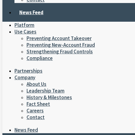
News Feed
Platform
Use Cases
Preventing Account Takeover
Preventing New-Account Fraud
Strengthening Fraud Controls
Compliance
Partnerships
Company
About Us
Leadership Team
History & Milestones
Fact Sheet
Careers
Contact
News Feed