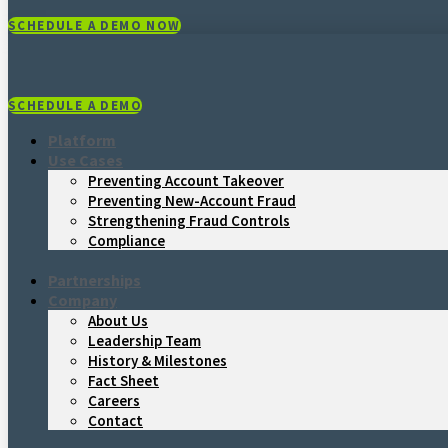
SCHEDULE A DEMO NOW
SCHEDULE A DEMO
Platform
Use Cases
Preventing Account Takeover
Preventing New-Account Fraud
Strengthening Fraud Controls
Compliance
Partnerships
Company
About Us
Leadership Team
History & Milestones
Fact Sheet
Careers
Contact