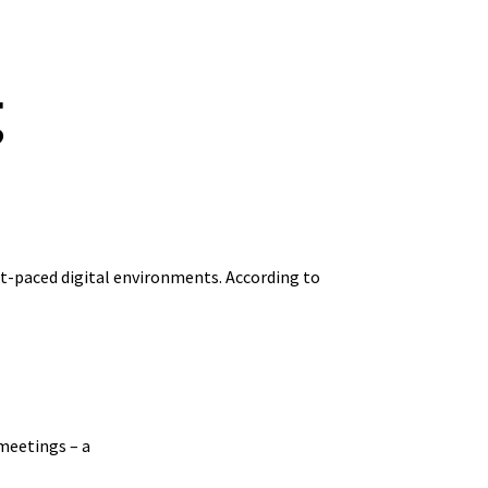
g
st-paced digital environments. According to
 meetings – a