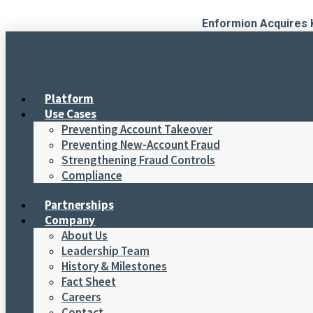
Skip
Enformion Acquires 
to
content
Platform
Use Cases
Preventing Account Takeover
Preventing New-Account Fraud
Strengthening Fraud Controls
Compliance
Partnerships
Company
About Us
Leadership Team
History & Milestones
Fact Sheet
Careers
Contact