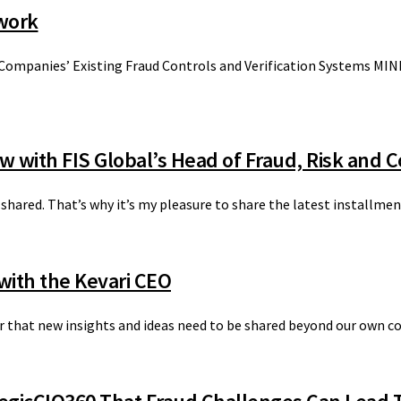
twork
 Companies’ Existing Fraud Controls and Verification Systems MIN
ew with FIS Global’s Head of Fraud, Risk and 
 shared. That’s why it’s my pleasure to share the latest installme
with the Kevari CEO
ver that new insights and ideas need to be shared beyond our own c