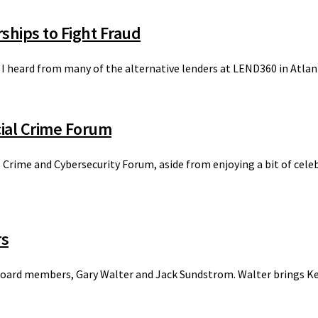
ships to Fight Fraud
at I heard from many of the alternative lenders at LEND360 in Atlan
ial Crime Forum
l Crime and Cybersecurity Forum, aside from enjoying a bit of ce
rs
board members, Gary Walter and Jack Sundstrom. Walter brings Kev