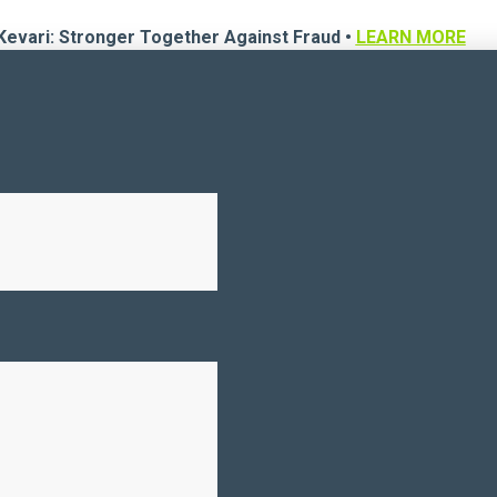
Kevari: Stronger Together Against Fraud •
LEARN MORE