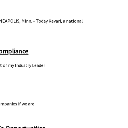
NEAPOLIS, Minn. – Today Kevari, a national
Compliance
nt of my Industry Leader
ompanies if we are