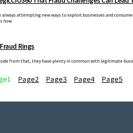
tegicCIO360 That Fraud Challenges Can Lead 
e always attempting new ways to exploit businesses and consumers.
es how
 Fraud Rings
t aside from that, they have plenty in common with legitimate busin
ge
1
Page
2
Page
3
Page
4
Page
5